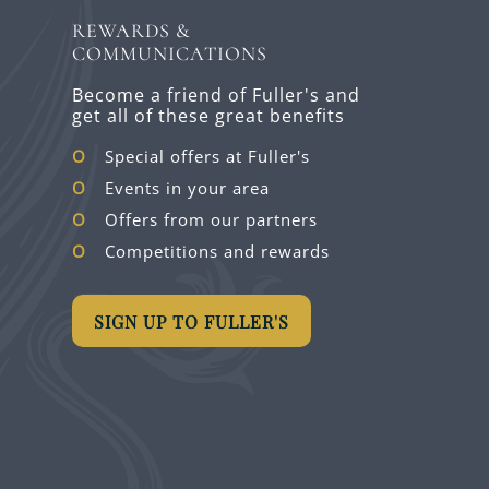
REWARDS &
COMMUNICATIONS
Become a friend of Fuller's and
get all of these great benefits
Special offers at Fuller's
Events in your area
Offers from our partners
Competitions and rewards
SIGN UP TO FULLER'S