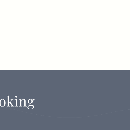
oking