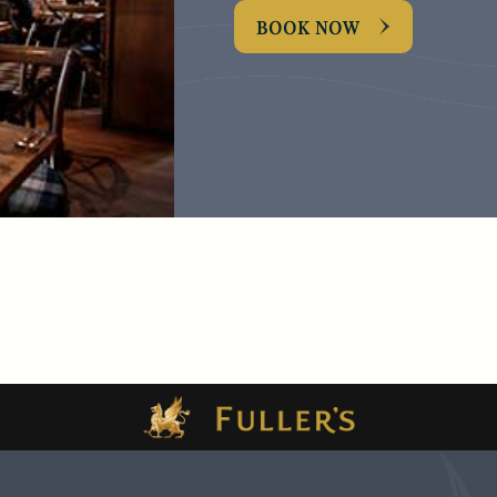
BOOK NOW