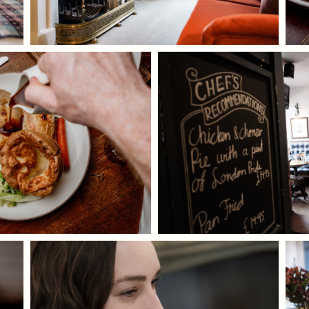
I confirm that I am over the age of 18 years
old and am happy for Fuller's to contact me
from time to time by email about their
pubs, hotels, food, drinks, events &
experiences. We may also use your details
to personalise your visit experiences.
You can view our
Privacy Policy
at any time,
which explains how we collect, store and
use your personal data.
This site is protected by reCAPTCHA and the
Google
Privacy Policy
and
Terms of Service
apply.
ENQUIRE NOW