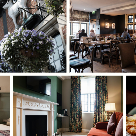
TYPE OF ENQUIRY
*
PLEASE GIVE US THE DETAILS OF YOUR
ENQUIRY
ENTER POSTCODE OR TOWN
*
OPT IN - EMAIL