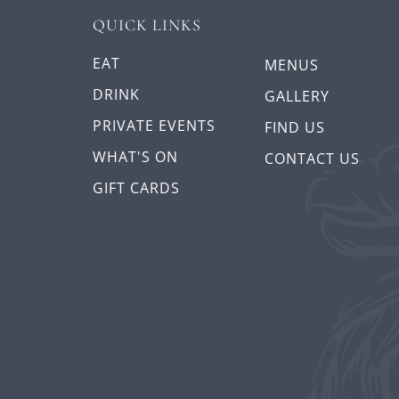
QUICK LINKS
EAT
MENUS
DRINK
GALLERY
PRIVATE EVENTS
FIND US
WHAT'S ON
CONTACT US
GIFT CARDS