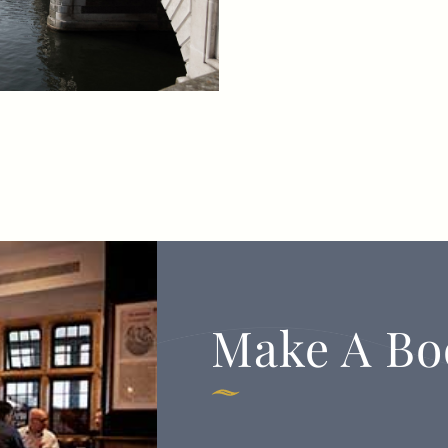
Make A Bo