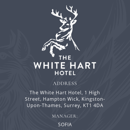
ADDRESS
The White Hart Hotel,
1 High
Street,
Hampton Wick,
Kingston-
Upon-Thames,
Surrey,
KT1 4DA
MANAGER:
SOFIA