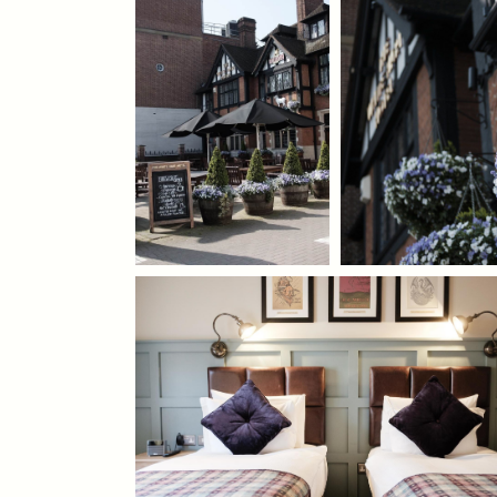
020 8977 1786
WHITEHARTHOTEL@FULLERS.CO.UK
GENERAL ENQUIRY