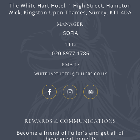
The White Hart Hotel,
1 High Street,
Hampton
Wick,
Kingston-Upon-Thames,
Surrey,
KT1 4DA
MANAGER:
SOFIA
TEL:
020 8977 1786
EMAIL:
WHITEHARTHOTEL@FULLERS.CO.UK
REWARDS & COMMUNICATIONS
Become a friend of Fuller's and get all of
these great benefits