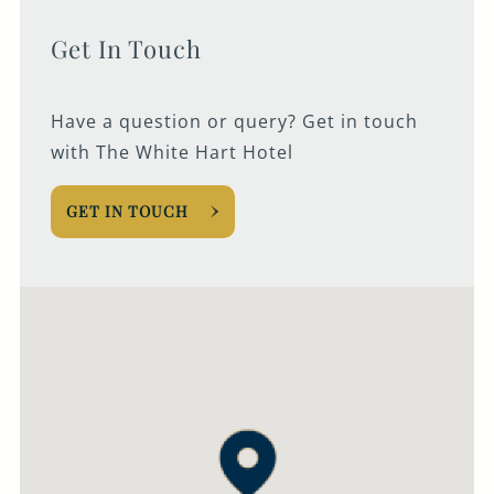
Get In Touch
Have a question or query? Get in touch
with The White Hart Hotel
GET IN TOUCH