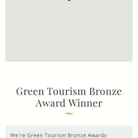
Green Tourism Bronze
Award Winner
We're Green Tourism Bronze Awards