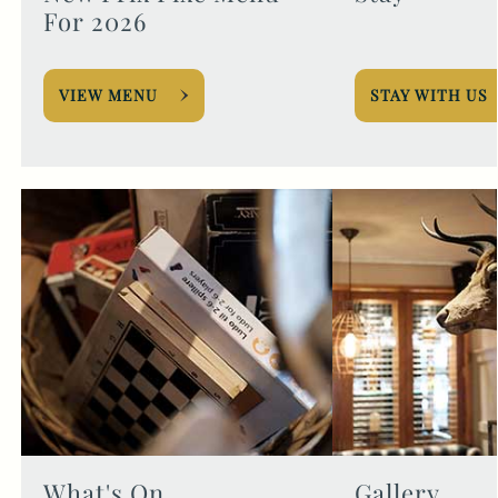
For 2026
VIEW MENU
STAY WITH US
What's On
Gallery