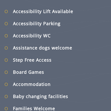
Accessibility Lift Available
Accessibility Parking
Accessibility WC
Assistance dogs welcome
Step Free Access
Board Games
Accommodation
Baby changing facilities
Families Welcome