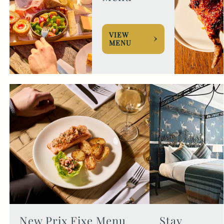
VIEW
MENU
New Prix Fixe Menu
Stay