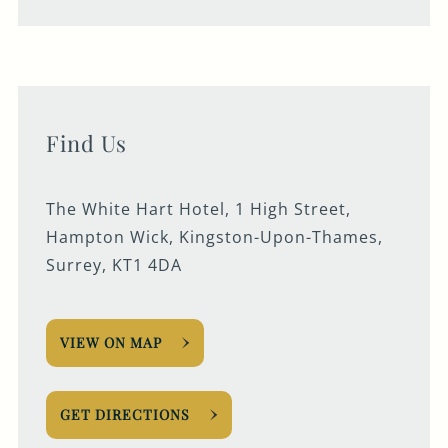
Find Us
The White Hart Hotel, 1 High Street,
Hampton Wick, Kingston-Upon-Thames,
Surrey, KT1 4DA
VIEW ON MAP
GET DIRECTIONS