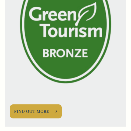
FIND OUT MORE