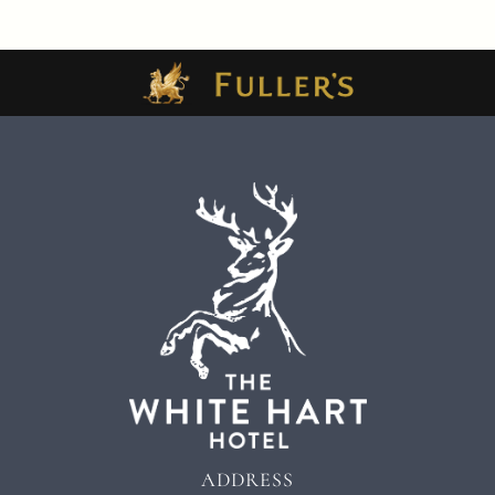
ADDRESS