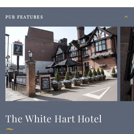
PUB FEATURES
The White Hart Hotel