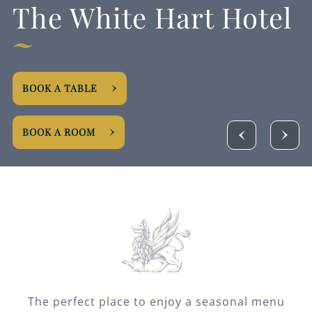
The White Hart Hotel
GENERAL ENQUIRY
BOOK A TABLE
BOOK A ROOM
The perfect place to enjoy a seasonal menu