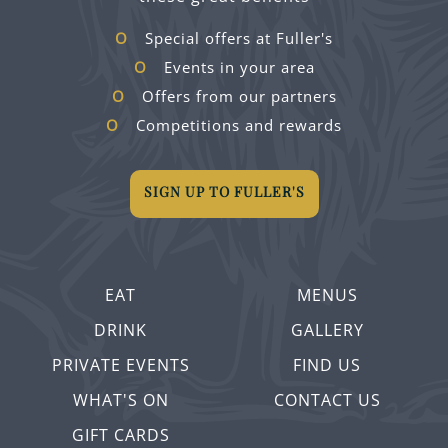
Special offers at Fuller's
Events in your area
Offers from our partners
Competitions and rewards
SIGN UP TO FULLER'S
EAT
MENUS
DRINK
GALLERY
PRIVATE EVENTS
FIND US
WHAT'S ON
CONTACT US
GIFT CARDS