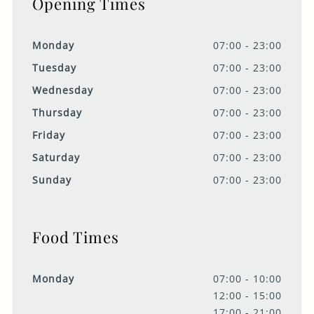
Opening Times
Monday
07:00 - 23:00
Tuesday
07:00 - 23:00
Wednesday
07:00 - 23:00
Thursday
07:00 - 23:00
Friday
07:00 - 23:00
Saturday
07:00 - 23:00
Sunday
07:00 - 23:00
Food Times
Monday
07:00 - 10:00
12:00 - 15:00
17:00 - 21:00