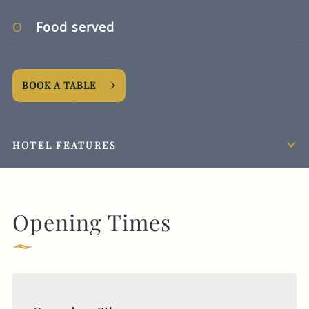
Food served
BOOK A TABLE
HOTEL FEATURES
Opening Times