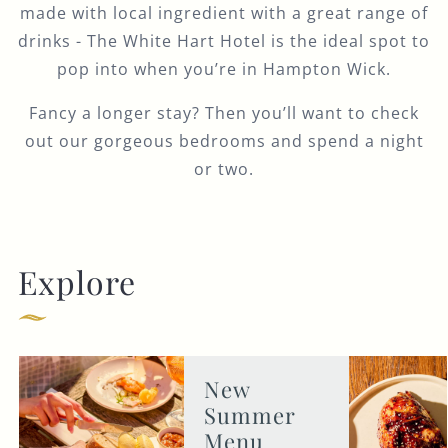
made with local ingredient with a great range of
drinks - The White Hart Hotel is the ideal spot to
pop into when you’re in Hampton Wick.
Fancy a longer stay? Then you’ll want to check
out our gorgeous bedrooms and spend a night
or two.
Explore
New
Summer
Menu