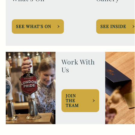
SEE WHAT'S ON
SEE INSIDE
Work With
Us
JOIN
THE
TEAM