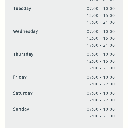
Tuesday
07:00 - 10:00
12:00 - 15:00
17:00 - 21:00
Wednesday
07:00 - 10:00
12:00 - 15:00
17:00 - 21:00
Thursday
07:00 - 10:00
12:00 - 15:00
17:00 - 21:00
Friday
07:00 - 10:00
12:00 - 22:00
Saturday
07:00 - 10:00
12:00 - 22:00
Sunday
07:00 - 10:00
12:00 - 21:00