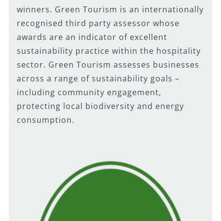
winners. Green Tourism is an internationally
recognised third party assessor whose
awards are an indicator of excellent
sustainability practice within the hospitality
sector. Green Tourism assesses businesses
across a range of sustainability goals –
including community engagement,
protecting local biodiversity and energy
consumption.